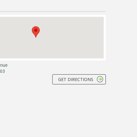
enue
803
GET DIRECTIONS