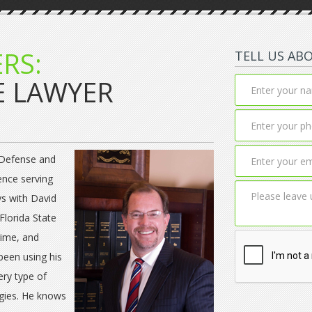
RS:
TELL US AB
E LAWYER
 Defense and
ence serving
ys with David
Florida State
rime, and
been using his
ery type of
egies. He knows