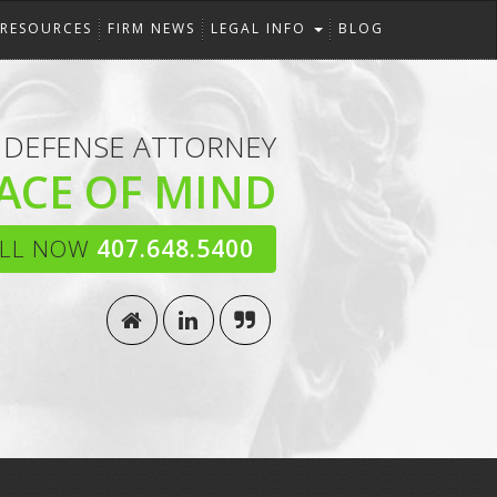
RESOURCES
FIRM NEWS
LEGAL INFO
BLOG
 DEFENSE ATTORNEY
ACE OF MIND
LL NOW
407.648.5400