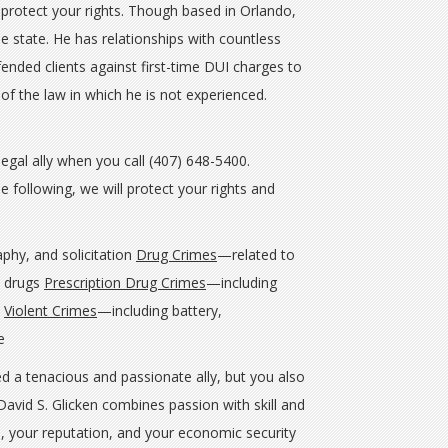
 protect your rights. Though based in Orlando,
he state. He has relationships with countless
fended clients against first-time DUI charges to
 of the law in which he is not experienced.
legal ally when you call (407) 648-5400.
 following, we will protect your rights and
aphy, and solicitation
Drug Crimes
—related to
l drugs
Prescription Drug Crimes
—including
n
Violent Crimes
—including battery,
nce
d a tenacious and passionate ally, but you also
avid S. Glicken combines passion with skill and
, your reputation, and your economic security