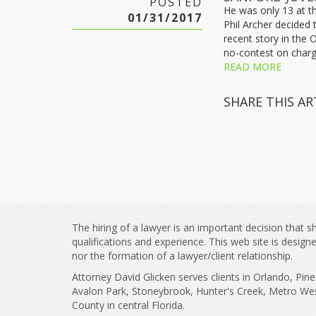
POSTED
He was only 13 at th
01/31/2017
Phil Archer decided 
recent story in the 
no-contest on charg
READ MORE
SHARE THIS AR
The hiring of a lawyer is an important decision that
qualifications and experience. This web site is desig
nor the formation of a lawyer/client relationship.
Attorney David Glicken serves clients in Orlando, Pi
Avalon Park, Stoneybrook, Hunter's Creek, Metro We
County in central Florida.