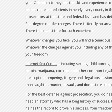
your Orlando attorney has the skill and experience to
he has represented clients in nearly every county in t
prosecutors at the state and federal level and has de
first-degree murder charges. There is literally no area
There is no substitute for such experience.
Whatever charges you face, you will find a tenacious 
Whatever the charges against you, including any of the
your freedom:
Internet Sex Crimes
—including sexting, child pornogr
heroin, marijuana, cocaine, and other common illega
prescription tampering, forgery and illegal possessio
manslaughter, murder, assault, and domestic viole
For the best defense against prosecution, you do nee
need an attorney who has a long history of success. D
he has the record to prove his success. Your freedom