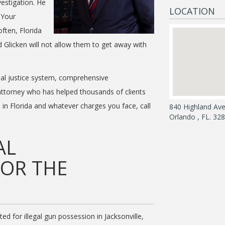
vestigation. He
LOCATION
 Your
often, Florida
d Glicken will not allow them to get away with
nal justice system, comprehensive
 attorney who has helped thousands of clients
e in Florida and whatever charges you face, call
840 Highland Av
Orlando , FL. 32
AL
FOR THE
d for illegal gun possession in Jacksonville,