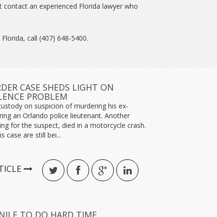
t contact an experienced Florida lawyer who
 Florida, call (407) 648-5400.
ER CASE SHEDS LIGHT ON
LENCE PROBLEM
custody on suspicion of murdering his ex-
ring an Orlando police lieutenant. Another
hing for the suspect, died in a motorcycle crash.
s case are still bei...
TICLE
NILE TO DO HARD TIME