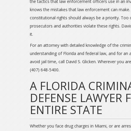
the tactics that law enforcement officers use in an in
knows the mistakes that law enforcement can make.
constitutional rights should always be a priority. Too 
prosecutors and authorities violate these rights. Davi
it.
For an attorney with detailed knowledge of the crimi
understanding of Florida and federal law, and for an
avoid jail time, call David S. Glicken. Wherever you ar
(407) 648-5400.
A FLORIDA CRIMIN
DEFENSE LAWYER 
ENTIRE STATE
Whether you face drug charges in Miami, or are arreste