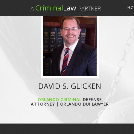
Criminal
Law
A
PARTNER
HO
DAVID S. GLICKEN
ORLANDO CRIMINAL
DEFENSE
ATTORNEY | ORLANDO DUI LAWYER