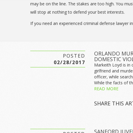
may be on the line. The stakes are too high. You mus
will stop at nothing to defend your best interests.
If you need an experienced criminal defense lawyer in
ORLANDO MURD
POSTED
DOMESTIC VIO
02/28/2017
Markeith Loyd is in 
girlfriend and murde
officer, while searc
While the facts of thi
READ MORE
SHARE THIS AR
SANFORD JUVE