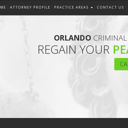
ME
ATTORNEY PROFILE
PRACTICE AREAS
CONTACT US
ORLANDO
CRIMINAL
REGAIN YOUR
PE
CA