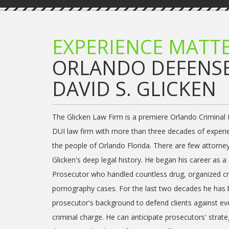
EXPERIENCE MATTE
ORLANDO DEFENS
DAVID S. GLICKEN
The Glicken Law Firm is a premiere Orlando Criminal
DUI law firm with more than three decades of experi
the people of Orlando Florida. There are few attorne
Glicken's deep legal history. He began his career as a 
Prosecutor who handled countless drug, organized c
pornography cases. For the last two decades he has 
prosecutor's background to defend clients against ev
criminal charge. He can anticipate prosecutors' strat