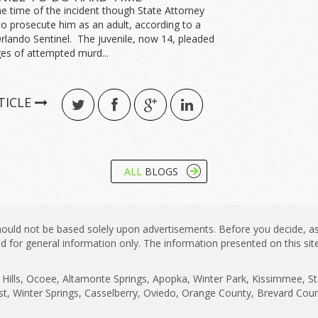
e time of the incident though State Attorney
to prosecute him as an adult, according to a
Orlando Sentinel. The juvenile, now 14, pleaded
es of attempted murd...
TICLE
ALL
BLOGS
 should not be based solely upon advertisements. Before you decide, a
ned for general information only. The information presented on this si
ne Hills, Ocoee, Altamonte Springs, Apopka, Winter Park, Kissimmee, S
st, Winter Springs, Casselberry, Oviedo, Orange County, Brevard Co