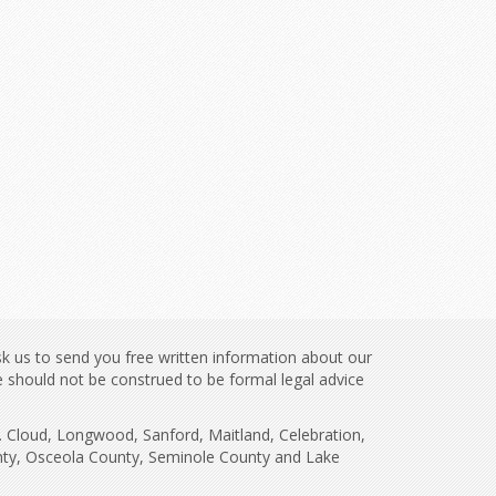
sk us to send you free written information about our
te should not be construed to be formal legal advice
t. Cloud, Longwood, Sanford, Maitland, Celebration,
unty, Osceola County, Seminole County and Lake