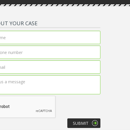
OUT YOUR CASE